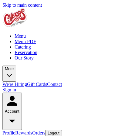
Skip to main content
Menu
Menu PDF
Catering
Reservation
Our Story
More
We're Hiring
Gift Cards
Contact
Sign in
Account
Profile
Rewards
Orders
Logout