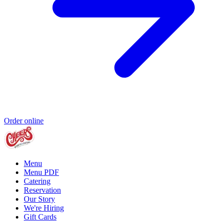
Order online
Menu
Menu PDF
Catering
Reservation
Our Story
We're Hiring
Gift Cards