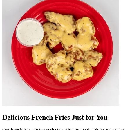
Delicious French Fries Just for You
Our french fries are the perfect side to any meal, golden and crispy