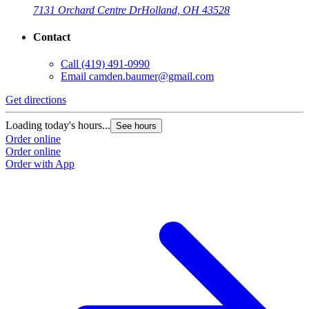
7131 Orchard Centre Dr
Holland, OH 43528
Contact
Call
(419) 491-0990
Email
camden.baumer@gmail.com
Get directions
Loading today's hours...
See hours
Order online
Order online
Order with App