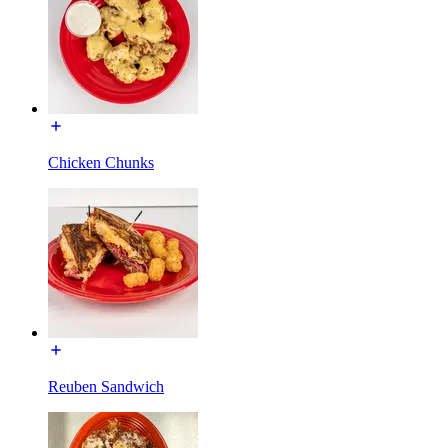
Chicken Chunks
Reuben Sandwich