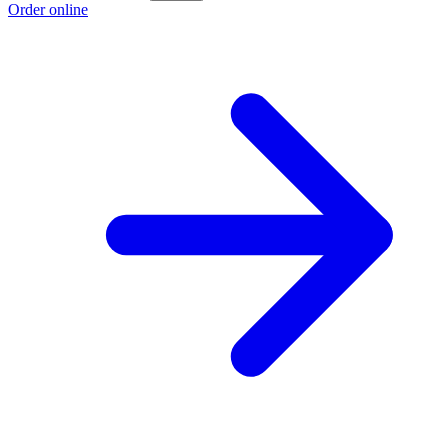
Order online