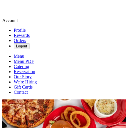
Account
Profile
Rewards
Orders
Logout
Menu
Menu PDF
Catering
Reservation
Our Story
We're Hiring
Gift Cards
Contact