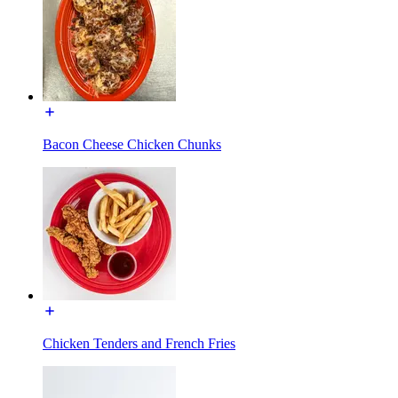
Bacon Cheese Chicken Chunks
Chicken Tenders and French Fries