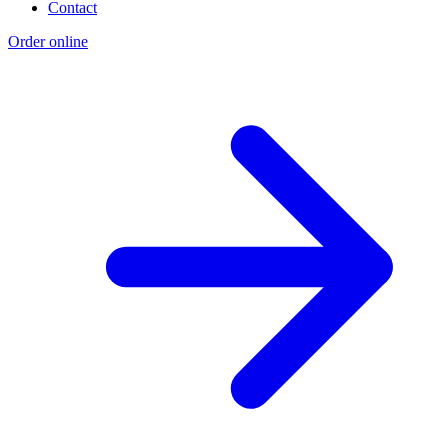
Contact
Order online