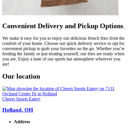
Convenient Delivery and Pickup Options
We make it easy for you to enjoy our delicious french fries from the
comfort of your home. Choose our quick delivery service or opt for
convenient pickup to grab your favorites on the go. Whether you’re
feeding the family or just treating yourself, our fries are ready when
you are. Enjoy a taste of our sports bar atmosphere wherever you
are!
Our location
Cheers Sports Eatery
Holland, OH
Address