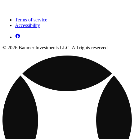
Terms of service
Accessibility
© 2026 Baumer Investments LLC. All rights reserved.