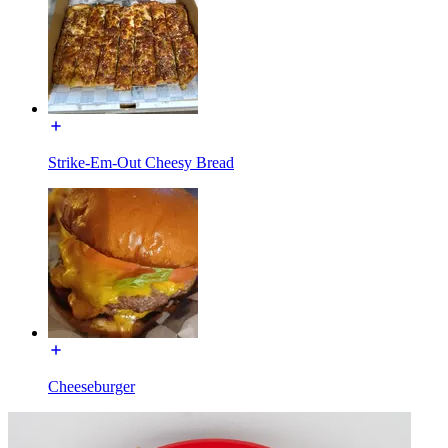
Strike-Em-Out Cheesy Bread
Cheeseburger