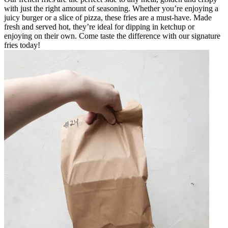
with just the right amount of seasoning. Whether you’re enjoying a
juicy burger or a slice of pizza, these fries are a must-have. Made
fresh and served hot, they’re ideal for dipping in ketchup or
enjoying on their own. Come taste the difference with our signature
fries today!