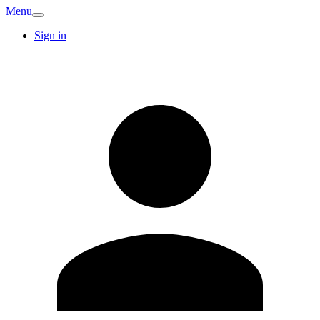
Menu
Sign in