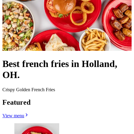
Best french fries in Holland,
OH.
Crispy Golden French Fries
Featured
View menu