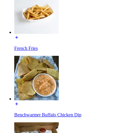
French Fries
Benchwarmer Buffalo Chicken Dip