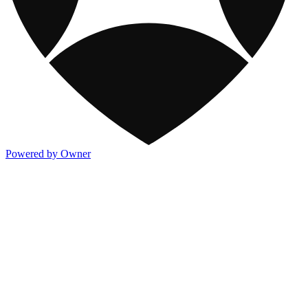
Powered by Owner