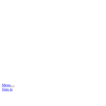
Menu
Sign in