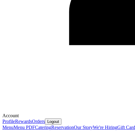
Account
Profile
Rewards
Orders
Logout
Menu
Menu PDF
Catering
Reservation
Our Story
We're Hiring
Gift Car