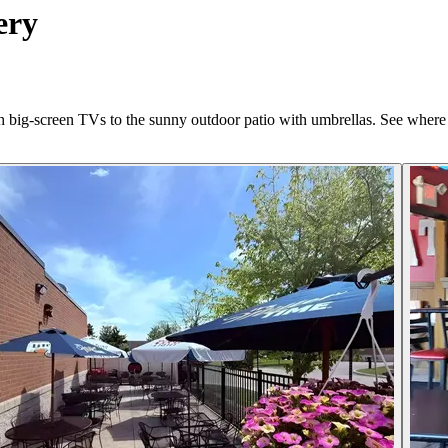
ery
th big-screen TVs to the sunny outdoor patio with umbrellas. See where 