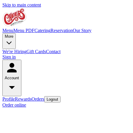
Skip to main content
Menu
Menu PDF
Catering
Reservation
Our Story
More
We're Hiring
Gift Cards
Contact
Sign in
Account
Profile
Rewards
Orders
Logout
Order online