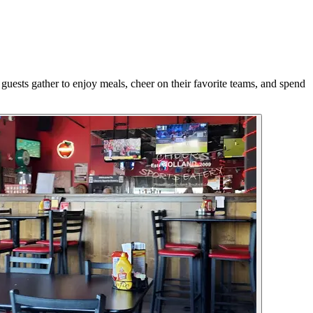
guests gather to enjoy meals, cheer on their favorite teams, and spend