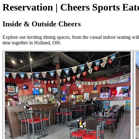
Reservation | Cheers Sports Eat
Inside & Outside Cheers
Explore our inviting dining spaces, from the casual indoor seating wi
time together in Holland, OH.