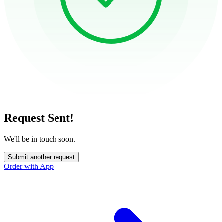
Request Sent!
We'll be in touch soon.
Submit another request
Order with App