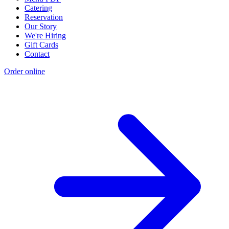
Catering
Reservation
Our Story
We're Hiring
Gift Cards
Contact
Order online