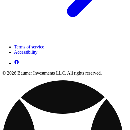
Terms of service
Accessibility
© 2026 Baumer Investments LLC. All rights reserved.