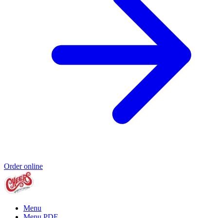
Order online
Menu
Menu PDF