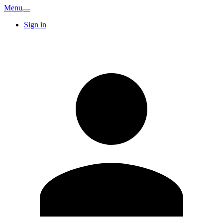
Menu
Sign in