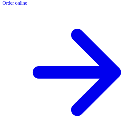
Order online