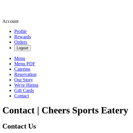
Account
Profile
Rewards
Orders
Logout
Menu
Menu PDF
Catering
Reservation
Our Story
We're Hiring
Gift Cards
Contact
Contact | Cheers Sports Eatery
Contact Us