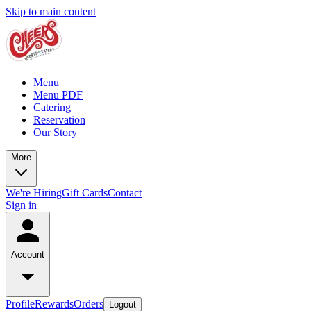
Skip to main content
Menu
Menu PDF
Catering
Reservation
Our Story
More
We're Hiring
Gift Cards
Contact
Sign in
Account
Profile
Rewards
Orders
Logout