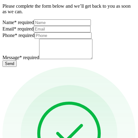
Please complete the form below and we’ll get back to you as soon
as we can.
Name
*
required
Email
*
required
Phone
*
required
Message
*
required
Send