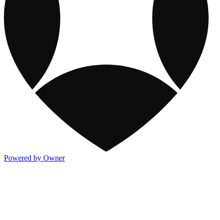
Powered by Owner