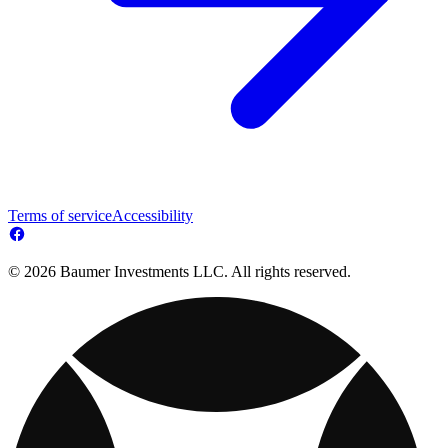
Terms of service
Accessibility
© 2026 Baumer Investments LLC. All rights reserved.