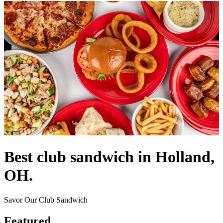
Best club sandwich in Holland,
OH.
Savor Our Club Sandwich
Featured