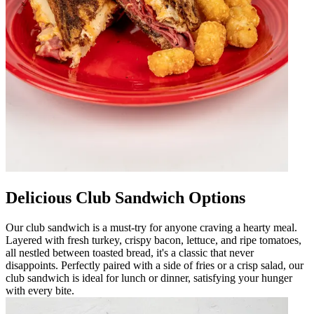
Delicious Club Sandwich Options
Our club sandwich is a must-try for anyone craving a hearty meal.
Layered with fresh turkey, crispy bacon, lettuce, and ripe tomatoes,
all nestled between toasted bread, it's a classic that never
disappoints. Perfectly paired with a side of fries or a crisp salad, our
club sandwich is ideal for lunch or dinner, satisfying your hunger
with every bite.