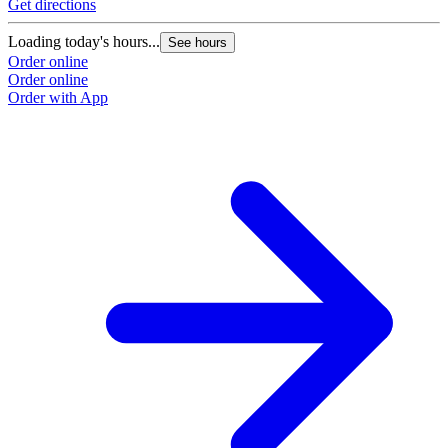
Get directions
Loading today's hours...
See hours
Order online
Order online
Order with App