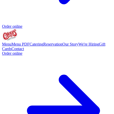
Order online
Menu
Menu PDF
Catering
Reservation
Our Story
We're Hiring
Gift
Cards
Contact
Order online