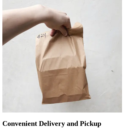
Convenient Delivery and Pickup