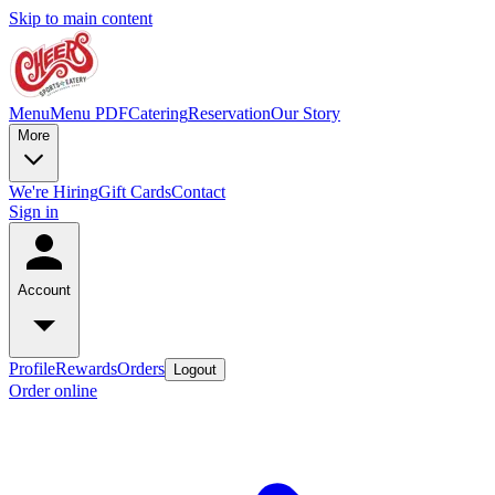
Skip to main content
Menu
Menu PDF
Catering
Reservation
Our Story
More
We're Hiring
Gift Cards
Contact
Sign in
Account
Profile
Rewards
Orders
Logout
Order online