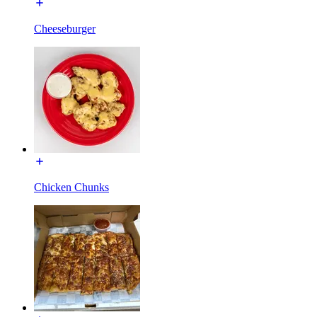
Cheeseburger
Chicken Chunks