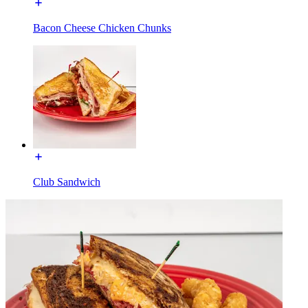
Bacon Cheese Chicken Chunks
Club Sandwich