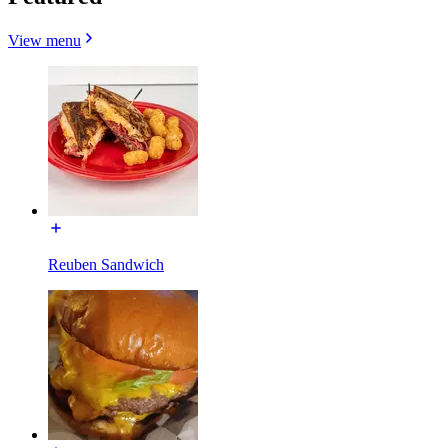
View menu
Reuben Sandwich