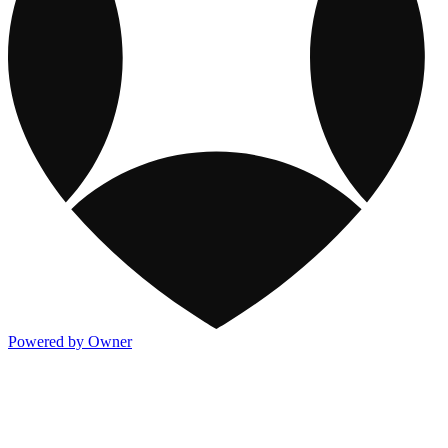
Powered by Owner