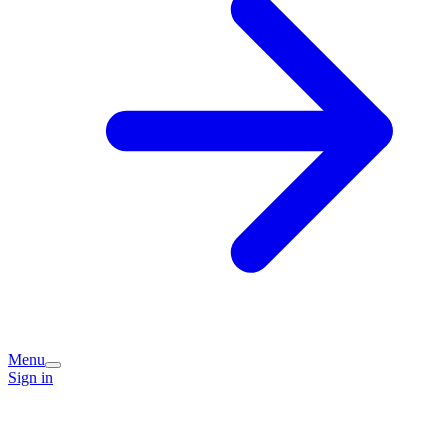
Menu
Sign in