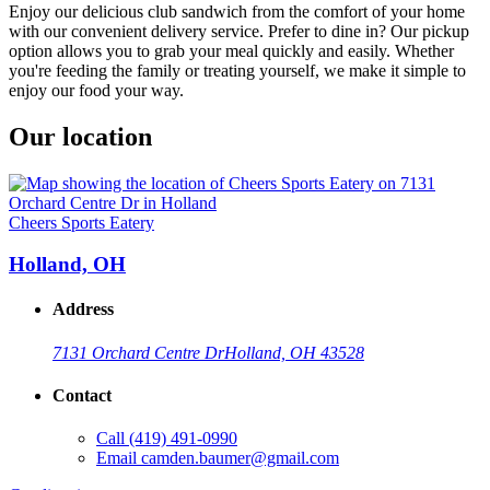
Enjoy our delicious club sandwich from the comfort of your home
with our convenient delivery service. Prefer to dine in? Our pickup
option allows you to grab your meal quickly and easily. Whether
you're feeding the family or treating yourself, we make it simple to
enjoy our food your way.
Our location
Cheers Sports Eatery
Holland, OH
Address
7131 Orchard Centre Dr
Holland, OH 43528
Contact
Call
(419) 491-0990
Email
camden.baumer@gmail.com