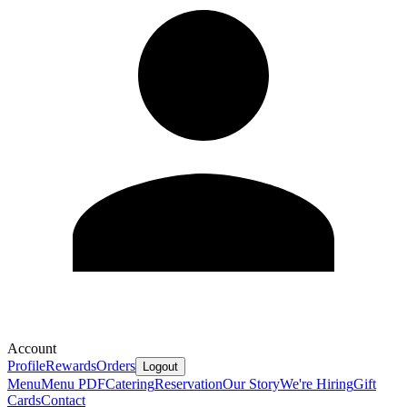
Account
Profile
Rewards
Orders
Logout
Menu
Menu PDF
Catering
Reservation
Our Story
We're Hiring
Gift
Cards
Contact