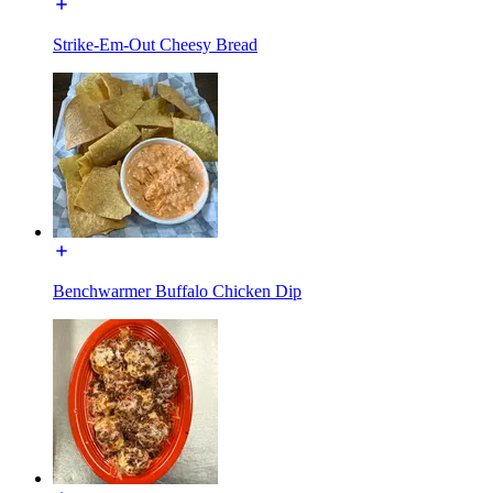
Strike-Em-Out Cheesy Bread
Benchwarmer Buffalo Chicken Dip