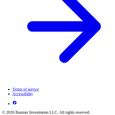
Terms of service
Accessibility
© 2026 Baumer Investments LLC. All rights reserved.