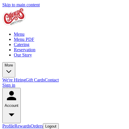
Skip to main content
Menu
Menu PDF
Catering
Reservation
Our Story
More
We're Hiring
Gift Cards
Contact
Sign in
Account
Profile
Rewards
Orders
Logout