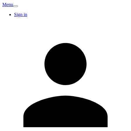
Menu
Sign in