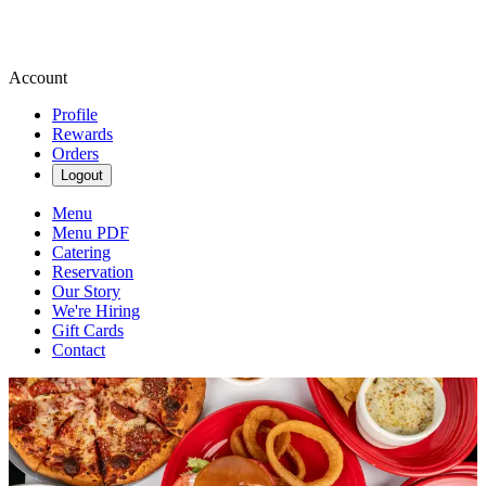
Account
Profile
Rewards
Orders
Logout
Menu
Menu PDF
Catering
Reservation
Our Story
We're Hiring
Gift Cards
Contact