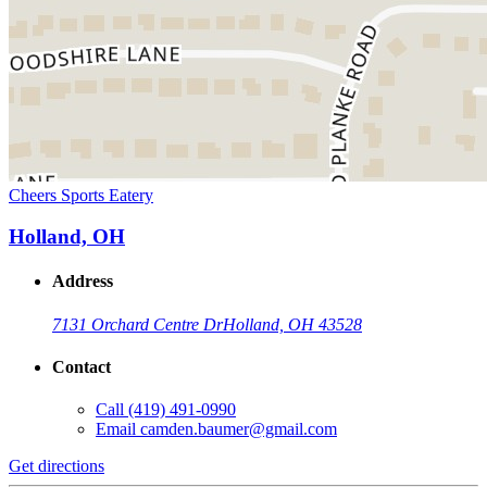
Cheers Sports Eatery
Holland, OH
Address
7131 Orchard Centre Dr
Holland, OH 43528
Contact
Call
(419) 491-0990
Email
camden.baumer@gmail.com
Get directions