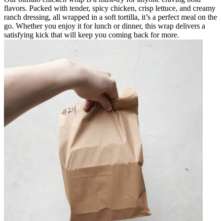
flavors. Packed with tender, spicy chicken, crisp lettuce, and creamy
ranch dressing, all wrapped in a soft tortilla, it’s a perfect meal on the
go. Whether you enjoy it for lunch or dinner, this wrap delivers a
satisfying kick that will keep you coming back for more.