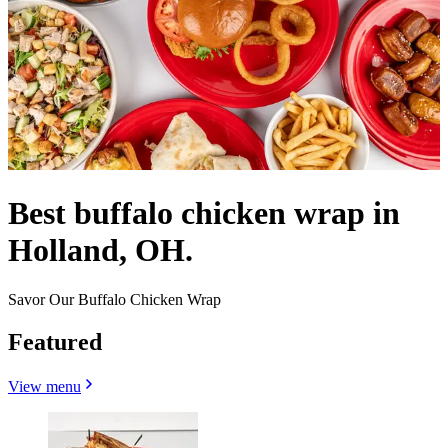
Best buffalo chicken wrap in
Holland, OH.
Savor Our Buffalo Chicken Wrap
Featured
View menu