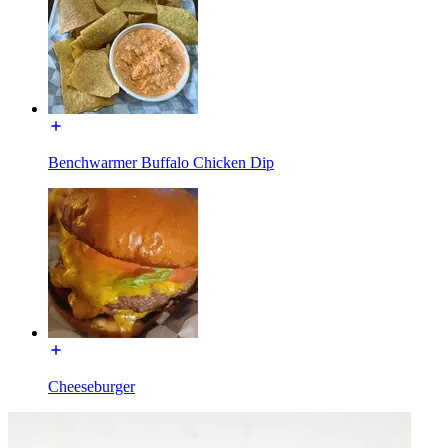
Benchwarmer Buffalo Chicken Dip
Cheeseburger