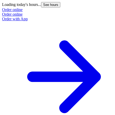
Loading today's hours...
See hours
Order online
Order online
Order with App