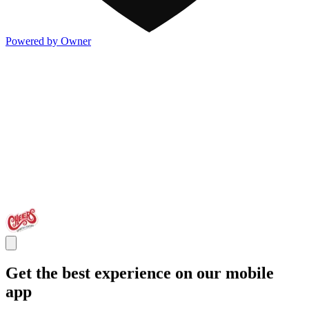
Powered by Owner
Get the best experience on our mobile
app