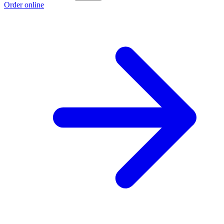
Order online