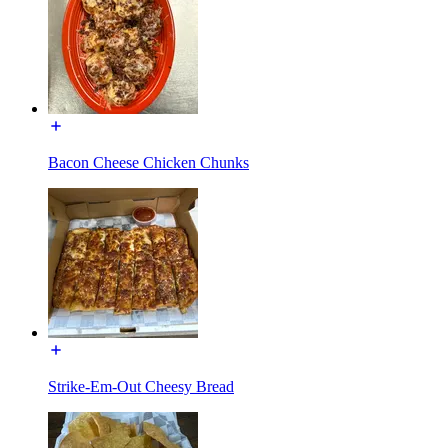
Bacon Cheese Chicken Chunks
Strike-Em-Out Cheesy Bread