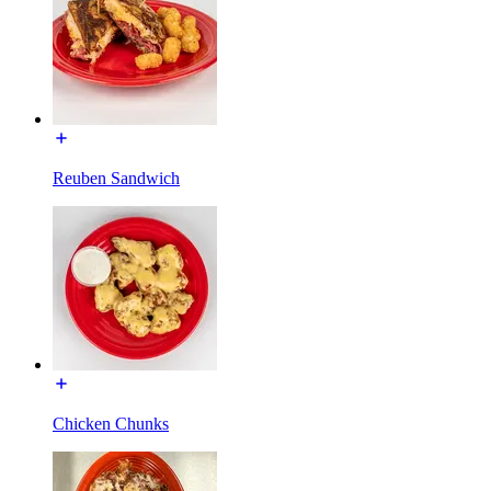
Reuben Sandwich
Chicken Chunks