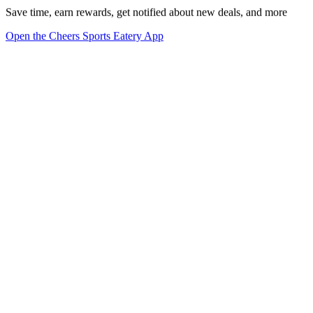
Save time, earn rewards, get notified about new deals, and more
Open the Cheers Sports Eatery App