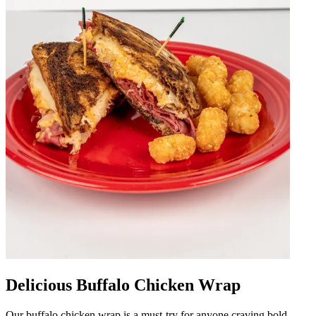
Delicious Buffalo Chicken Wrap
Our buffalo chicken wrap is a must-try for anyone craving bold