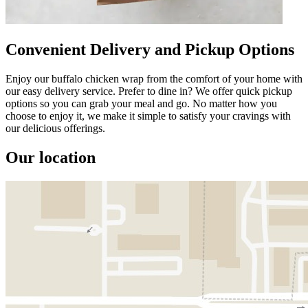
Convenient Delivery and Pickup Options
Enjoy our buffalo chicken wrap from the comfort of your home with
our easy delivery service. Prefer to dine in? We offer quick pickup
options so you can grab your meal and go. No matter how you
choose to enjoy it, we make it simple to satisfy your cravings with
our delicious offerings.
Our location