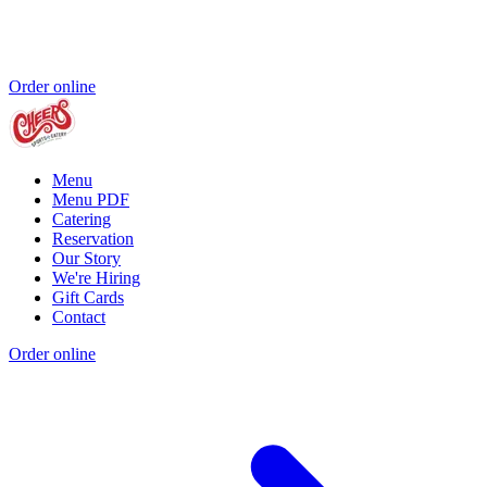
Order online
Menu
Menu PDF
Catering
Reservation
Our Story
We're Hiring
Gift Cards
Contact
Order online