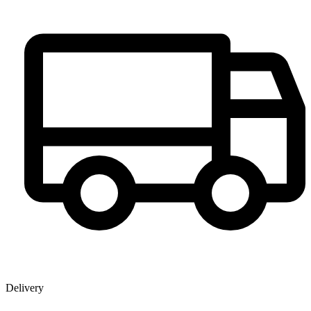
Delivery