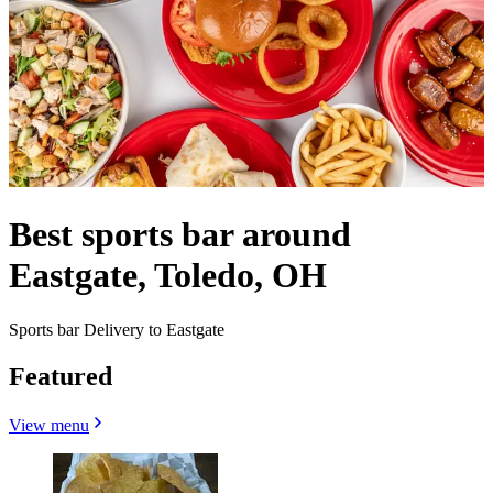
Best sports bar around
Eastgate, Toledo, OH
Sports bar Delivery to Eastgate
Featured
View menu