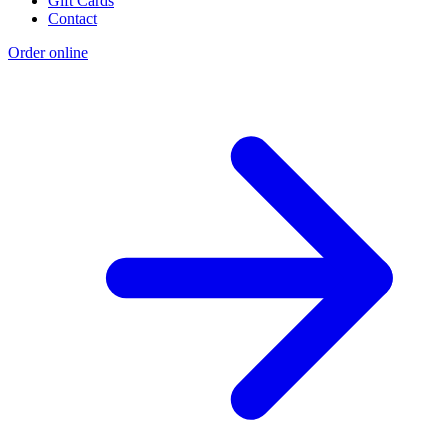
Gift Cards
Contact
Order online