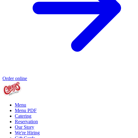
Order online
Menu
Menu PDF
Catering
Reservation
Our Story
We're Hiring