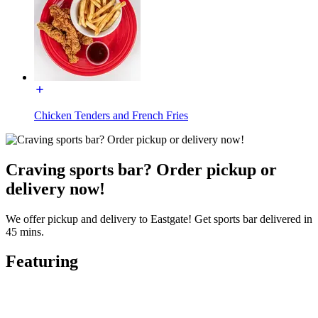
Chicken Tenders and French Fries
Craving sports bar? Order pickup or
delivery now!
We offer pickup and delivery to Eastgate! Get sports bar delivered in
45 mins.
Featuring