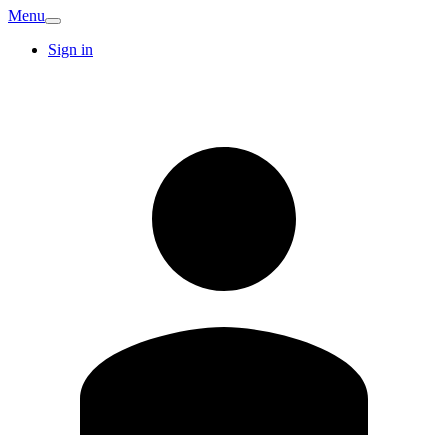
Menu
Sign in