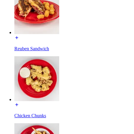
Reuben Sandwich
Chicken Chunks