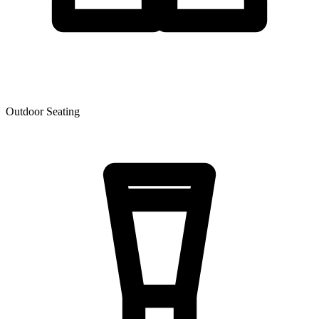
Outdoor Seating