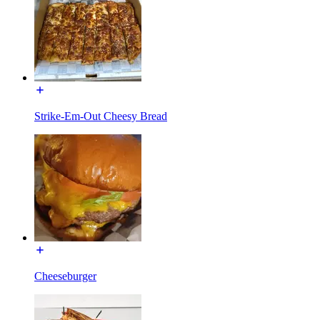
Strike-Em-Out Cheesy Bread
Cheeseburger