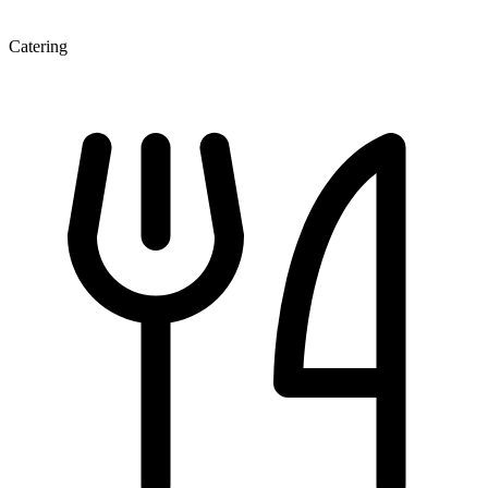
Catering