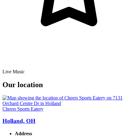
Live Music
Our location
Cheers Sports Eatery
Holland, OH
Address