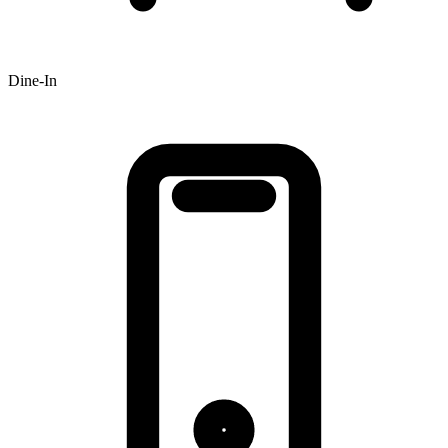
Dine-In