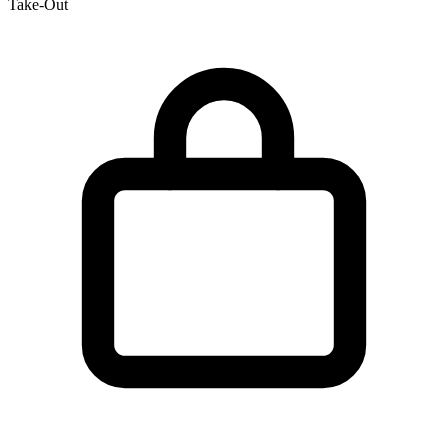
Take-Out