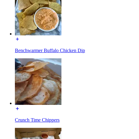
Benchwarmer Buffalo Chicken Dip
Crunch Time Chippers