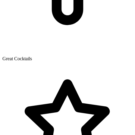
Great Cocktails