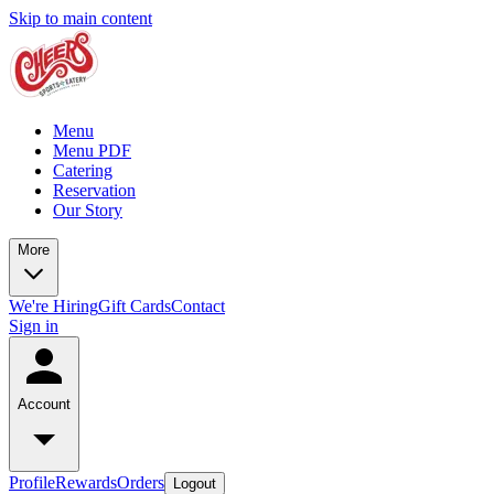
Skip to main content
Menu
Menu PDF
Catering
Reservation
Our Story
More
We're Hiring
Gift Cards
Contact
Sign in
Account
Profile
Rewards
Orders
Logout