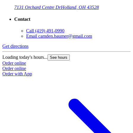
7131 Orchard Centre Dr
Holland, OH 43528
Contact
Call
(419) 491-0990
Email
camden.baumer@gmail.com
Get directions
Loading today's hours...
See hours
Order online
Order online
Order with App