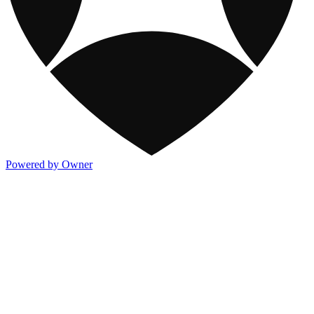
Powered by Owner