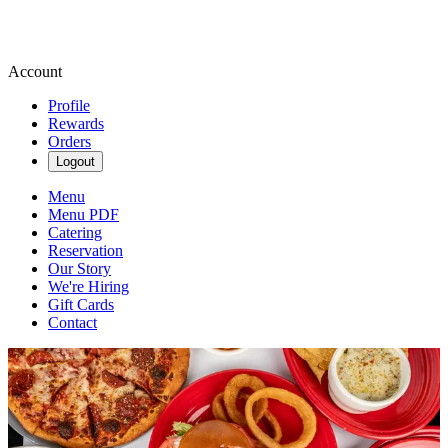
Account
Profile
Rewards
Orders
Logout
Menu
Menu PDF
Catering
Reservation
Our Story
We're Hiring
Gift Cards
Contact