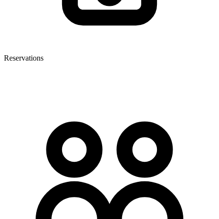
Reservations