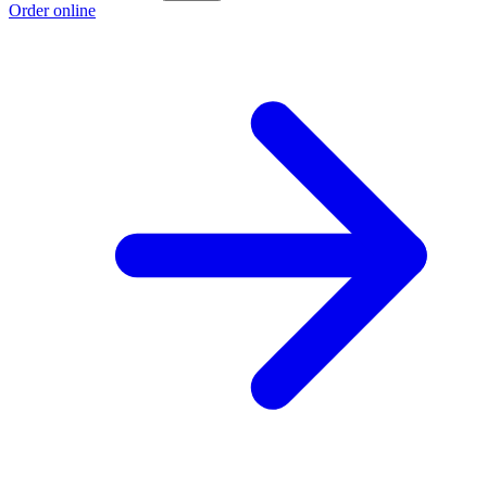
Order online