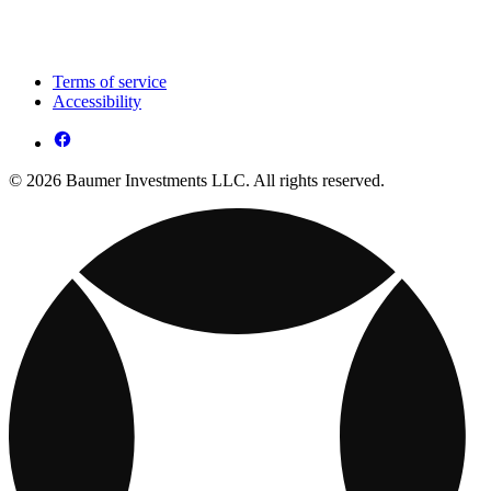
Terms of service
Accessibility
© 2026 Baumer Investments LLC. All rights reserved.